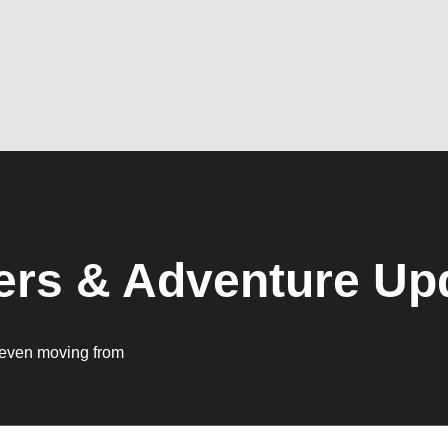
ers & Adventure Up
ut even moving from
.