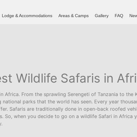
Lodge & Accommodations
Areas & Camps
Gallery
FAQ
New
st Wildlife Safaris in Afr
n Africa. From the sprawling Serengeti of Tanzania to the K
national parks that the world has seen. Every year thousan
fer. Safaris are traditionally done in open-back roofed vehi
ds. So, when you decide to go on a wildlife Safari in Afric
y.