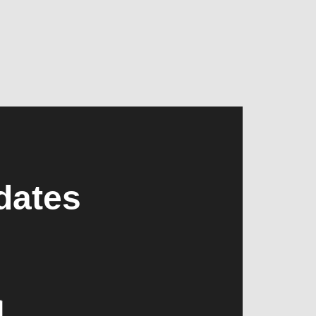
dates