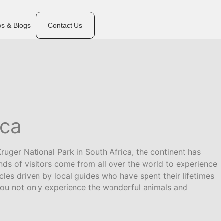
s & Blogs
Contact Us
ica
ruger National Park in South Africa, the continent has
ds of visitors come from all over the world to experience
cles driven by local guides who have spent their lifetimes
a you not only experience the wonderful animals and