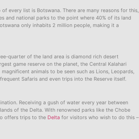
of every list is Botswana. There are many reasons for this,
s and national parks to the point where 40% of its land
otswana only inhabits 2 million people, making it a
ee-quarter of the land area is diamond rich desert
argest game reserve on the planet, the Central Kalahari
magnificent animals to be seen such as Lions, Leopards,
equent Safaris and even trips into the Reserve itself.
stination. Receiving a gush of water every year between
lands of the Delta. With renowned parks like the Chobe
o offers trips to the
Delta
for visitors who wish to do this –