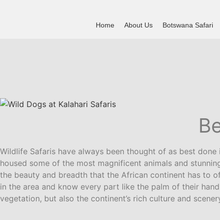
Skip
to
Home
About Us
Botswana Safari
content
Be
Wildlife Safaris have always been thought of as best done i
housed some of the most magnificent animals and stunning 
the beauty and breadth that the African continent has to of
in the area and know every part like the palm of their han
vegetation, but also the continent’s rich culture and scener