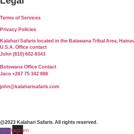
Legal
Terms of Services
Privacy Policies
Kalahari Safaris located in the Batawana Tribal Area, Hain
U.S.A. Office contact
John (810) 602-9343
Botswana Office Contact
Jaco +267 75 342 886
john@kalaharisafaris.com
@2023 Kalahari Safaris. All rights reserved.
ebook-
Instagram