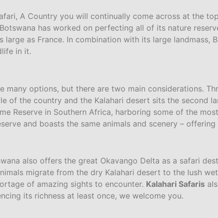
ari, A Country you will continually come across at the top 
otswana has worked on perfecting all of its nature reserve
 large as France. In combination with its large landmass, B
ife in it.
e many options, but there are two main considerations. Thr
le of the country and the Kalahari desert sits the second l
e Reserve in Southern Africa, harboring some of the most 
erve and boasts the same animals and scenery – offering fr
otswana also offers the great Okavango Delta as a safari de
mals migrate from the dry Kalahari desert to the lush wet
ortage of amazing sights to encounter.
Kalahari Safaris
als
cing its richness at least once, we welcome you.