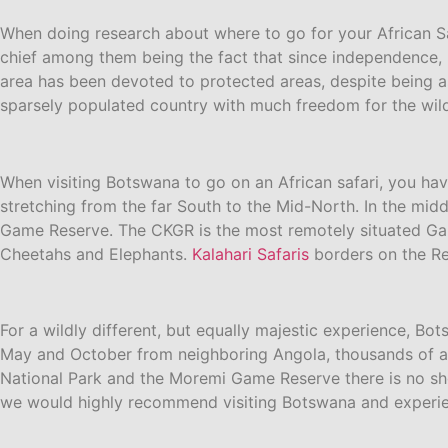
When doing research about where to go for your African Saf
chief among them being the fact that since independence, B
area has been devoted to protected areas, despite being as
sparsely populated country with much freedom for the wildl
When visiting Botswana to go on an African safari, you hav
stretching from the far South to the Mid-North. In the midd
Game Reserve. The CKGR is the most remotely situated Gam
Cheetahs and Elephants.
Kalahari Safaris
borders on the Res
For a wildly different, but equally majestic experience, B
May and October from neighboring Angola, thousands of ani
National Park and the Moremi Game Reserve there is no sh
we would highly recommend visiting Botswana and experien