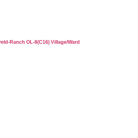
aveld-Ranch OL-8(C16) Village/Ward