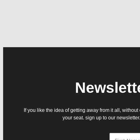
Newslett
If you like the idea of getting away from it all, witho
your seat. sign up to our newsletter