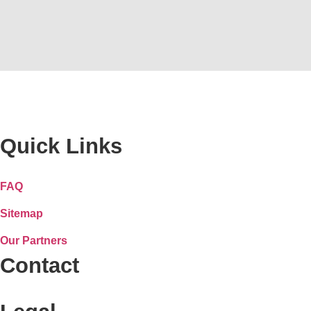
Quick Links
FAQ
Sitemap
Our Partners
Contact