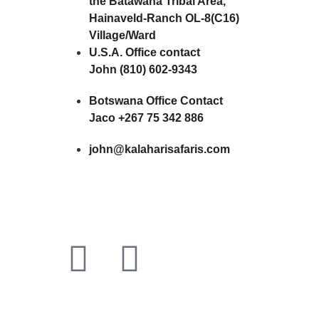
the Batawana Tribal Area,
Hainaveld-Ranch OL-8(C16)
Village/Ward
U.S.A. Office contact
John (810) 602-9343
Botswana Office Contact
Jaco +267 75 342 886
john@kalaharisafaris.com