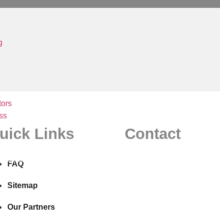
g
ors
ss
uick Links
Contact
FAQ
Sitemap
Our Partners