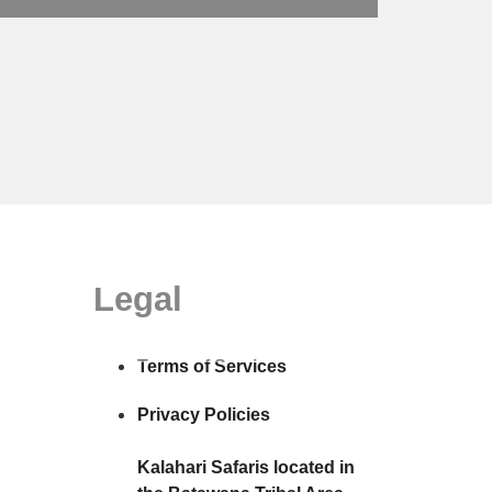
Legal
Terms of Services
Privacy Policies
Kalahari Safaris located in