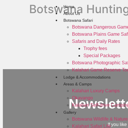
Botswana Huntin
Home
About Us
Botswana Safari
Botswana Dangerous Game
Botswana Plains Game Saf
Safaris and Daily Rates
Trophy fees
Special Packages
Botswana Photographic Saf
Kalahari Game Reserve Tou
Lodge & Accommodations
Areas & Camps
Kalahari Luxury Camps
Okavango
Newslett
Kalahari Self-drive Campin
Gallery
Botswana Wildlife & Nature
If you lik
Kalahari Safari Life