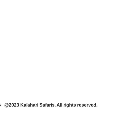
@2023 Kalahari Safaris. All rights reserved.