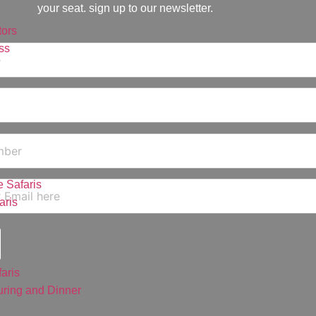
your seat. sign up to our newsletter.
ors
ss
 Safaris
aris
aris
ring and Dinner