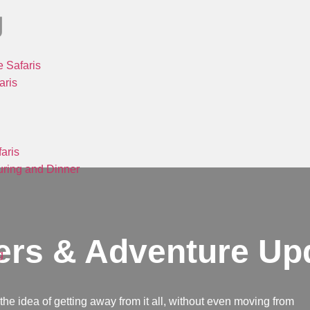
g
 Safaris
aris
aris
ring and Dinner
ers & Adventure Up
g
e the idea of getting away from it all, without even moving from