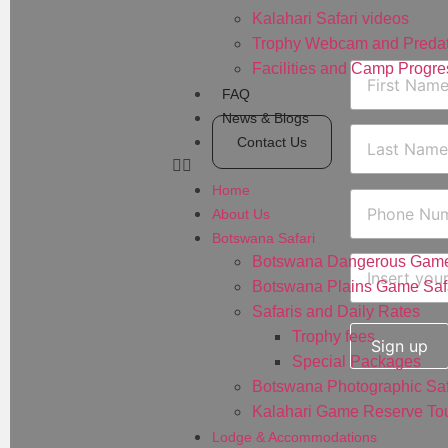
Kalahari Safari videos
Trophy Webcam and Predat
Facilities and Camp Progre
FAQ
News & Blogs
Contact Us
Home
About Us
Botswana Safari
Botswana Dangerous Game
Botswana Plains Game Saf
Safaris and Daily Rates
Trophy fees
Special Packages
Botswana Photographic Saf
Kalahari Game Reserve Tou
Lodge & Accommodations