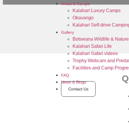
Areas & Camps
Kalahari Luxury Camps
Okavango
Kalahari Self-drive Campin
Gallery
Botswana Wildlife & Nature
Kalahari Safari Life
Kalahari Safari videos
Trophy Webcam and Predat
Facilities and Camp Progre
FAQ
Q
News & Blogs
Contact Us