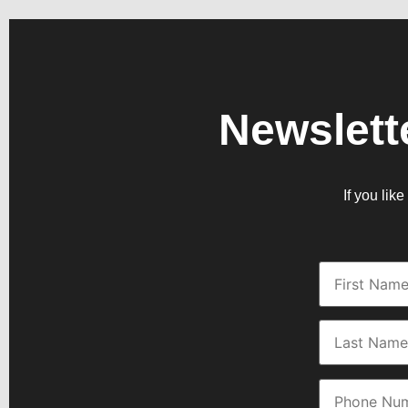
Newslett
If you lik