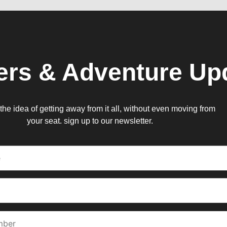
ers & Adventure Up
e the idea of getting away from it all, without even moving from
your seat. sign up to our newsletter.