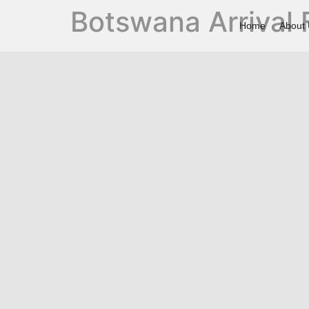
Botswana Arrival
Home
About