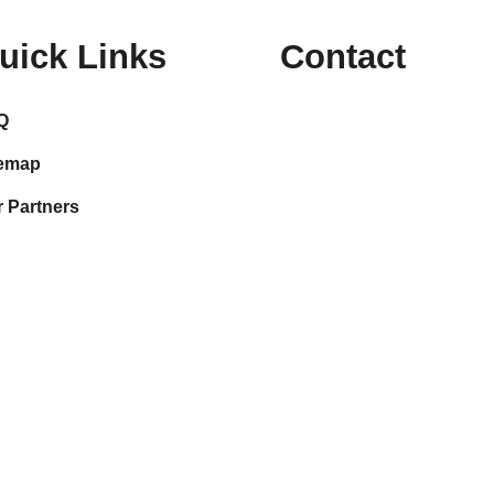
uick Links
Contact
Q
temap
 Partners