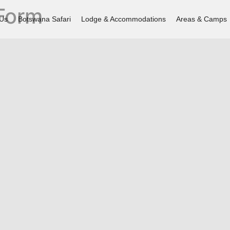
 Form
 Us
Botswana Safari
Lodge & Accommodations
Areas & Camps