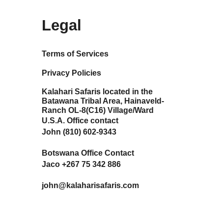
Legal
Terms of Services
Privacy Policies
Kalahari Safaris located in the
Batawana Tribal Area, Hainaveld-
Ranch OL-8(C16) Village/Ward
U.S.A. Office contact
John (810) 602-9343
Botswana Office Contact
Jaco +267 75 342 886
john@kalaharisafaris.com