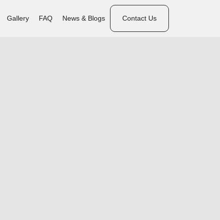
Gallery
FAQ
News & Blogs
Contact Us