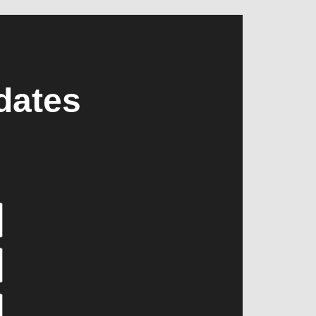
dates